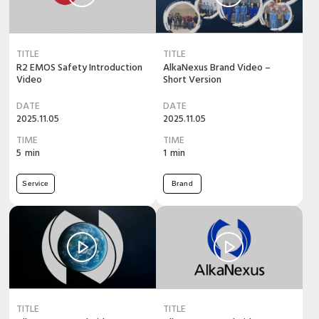
TITLE
TITLE
R2 EMOS Safety Introduction
AlkaNexus Brand Video –
Video
Short Version
DATE
DATE
2025.11.05
2025.11.05
TIME
TIME
5
min
1
min
Service
Brand
TITLE
TITLE