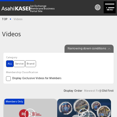
Ion Exchange
Membrane Business
MENU
Portal Site
TOP
Videos
Membership Registration/Login
Videos
About us
Narrowing down conditions
Product
Category
ALL
Service
Brand
Solutions
Membership Classification
Display Exclusive Videos for Members
Technical information
Newest First
Old First
Display Order
News
Members Only
Contact