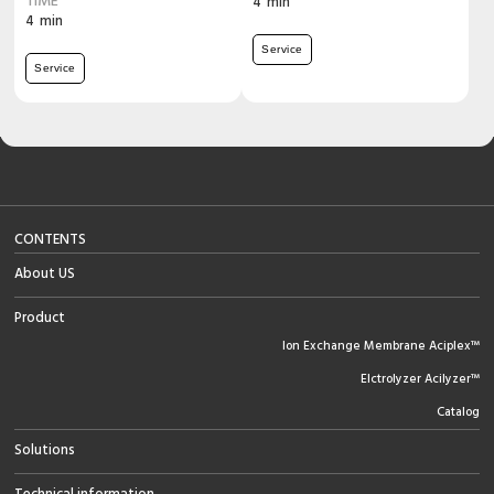
TIME
4
min
4
min
Service
Service
CONTENTS
About US
Product
Ion Exchange Membrane Aciplex™
Elctrolyzer Acilyzer™
Catalog
Solutions