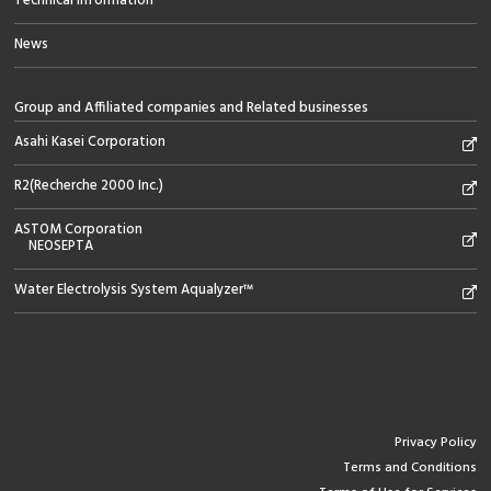
Technical information
News
Group and Affiliated companies and Related businesses
Asahi Kasei Corporation
R2(Recherche 2000 Inc.)
ASTOM Corporation
NEOSEPTA
Water Electrolysis System Aqualyzer™
Privacy Policy
Terms and Conditions