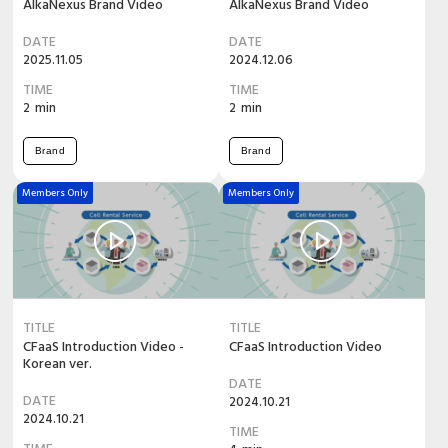
AlkaNexus Brand Video
AlkaNexus Brand Video
DATE
DATE
2025.11.05
2024.12.06
TIME
TIME
2
min
2
min
Brand
Brand
Members Only
Members Only
TITLE
TITLE
CFaaS Introduction Video -
CFaaS Introduction Video
Korean ver.
DATE
DATE
2024.10.21
2024.10.21
TIME